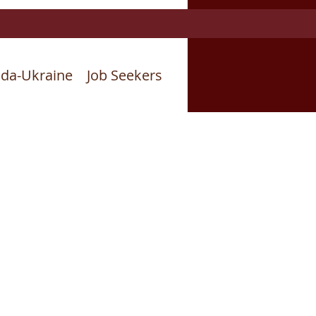
da-Ukraine
Job Seekers