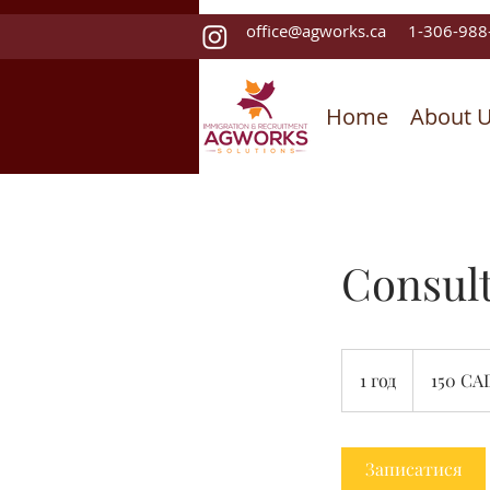
office@agworks.ca
1-306-988
Home
About 
Consult
150
канадських
1 год
1
150 CA
доларів
г
о
Записатися