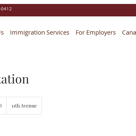
-0412
Us
Immigration Services
For Employers
Cana
ation
D
11th Avenue