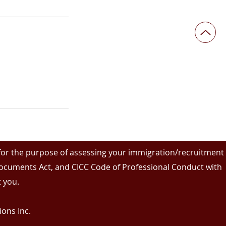
 for the purpose of assessing your immigration/recruitment
 Documents Act, and CICC Code of Professional Conduct with
 you.
ons Inc.