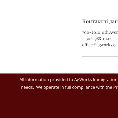
Контактні дан
700-2010 11th Aven
1-306-988-0412
office@agworks.ca
All information provided to AgWorks Immigration 
needs. We operate in full compliance with the Pr