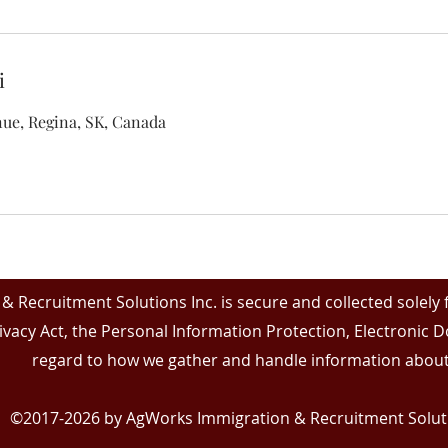
і
ue, Regina, SK, Canada
& Recruitment Solutions Inc. is secure and collected solely
ivacy Act, the Personal Information Protection, Electronic
regard to how we gather and handle information about
©2017-2026 by AgWorks Immigration & Recruitment Soluti